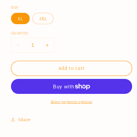
price
Size
XL
2XL
Quantity
Decrease
Increase
quantity
quantity
for
for
This
This
Add to cart
Is
Is
Home
Home
Performance
Performance
Shirt
Shirt
More payment options
Share