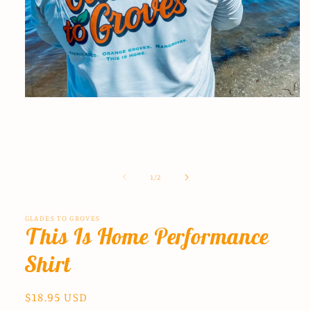
Open
media
1
in
modal
of
1
/
2
GLADES TO GROVES
This Is Home Performance
Shirt
Regular
$18.95 USD