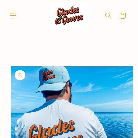
Skip to
content
Cart
Skip to
product
information