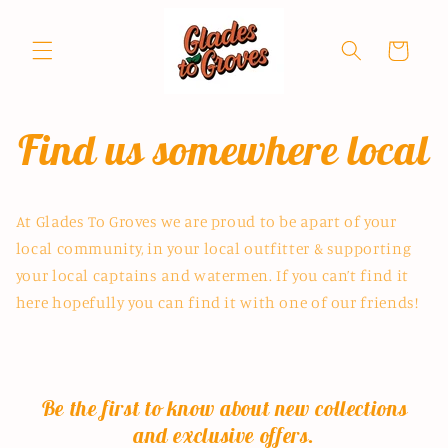
Skip to
content
Cart
Find us somewhere local
At Glades To Groves we are proud to be apart of your
local community, in your local outfitter & supporting
your local captains and watermen. If you can’t find it
here hopefully you can find it with one of our friends!
Be the first to know about new collections
and exclusive offers.