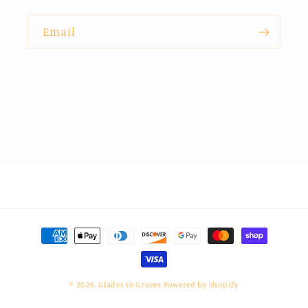
Email
Payment
methods
© 2026,
Glades to Groves
Powered by Shopify